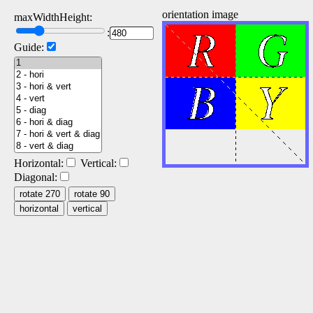
orientation image
maxWidthHeight:
:
Guide:
Horizontal:
Vertical:
Diagonal:
rotate 270
rotate 90
horizontal
vertical