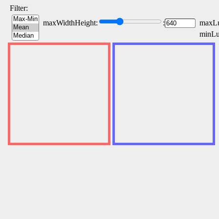
Filter:
maxWidthHeight:
:
maxLu
minLu