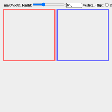
maxWidthHeight:
:
vertical (flip):
h